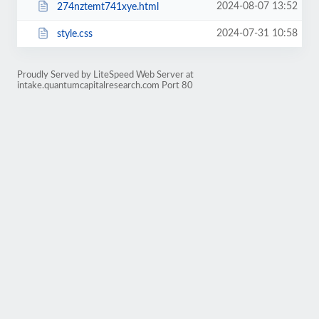
2024-08-07 13:52
274nztemt741xye.html
2024-07-31 10:58
style.css
Proudly Served by LiteSpeed Web Server at
intake.quantumcapitalresearch.com Port 80