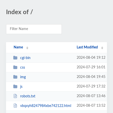
Index of /
Name
Last Modified
2024-08-04 19:12
cgi-bin
2024-07-29 16:01
css
2024-08-04 19:45
img
2024-07-29 17:32
js
2024-08-07 13:46
robots.txt
2024-08-07 13:52
vbqxyh8247984xbe742122.html