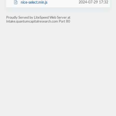
2024-07-29 17:32
nice-select.min.js
Proudly Served by LiteSpeed Web Server at
intake.quantumcapitalresearch.com Port 80