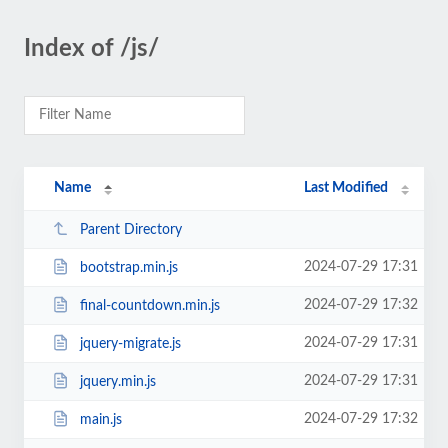
Index of /js/
Name
Last Modified
Parent Directory
2024-07-29 17:31
bootstrap.min.js
2024-07-29 17:32
final-countdown.min.js
2024-07-29 17:31
jquery-migrate.js
2024-07-29 17:31
jquery.min.js
2024-07-29 17:32
main.js