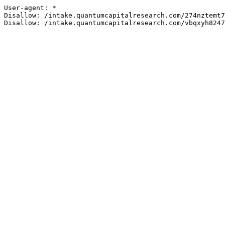
User-agent: *

Disallow: /intake.quantumcapitalresearch.com/274nztemt7
Disallow: /intake.quantumcapitalresearch.com/vbqxyh8247